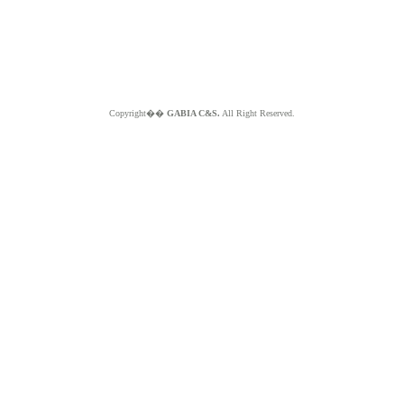
Copyright��
GABIA C&S.
All Right Reserved.