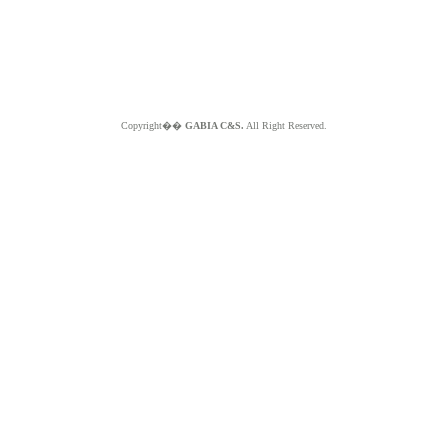
Copyright��
GABIA C&S.
All Right Reserved.